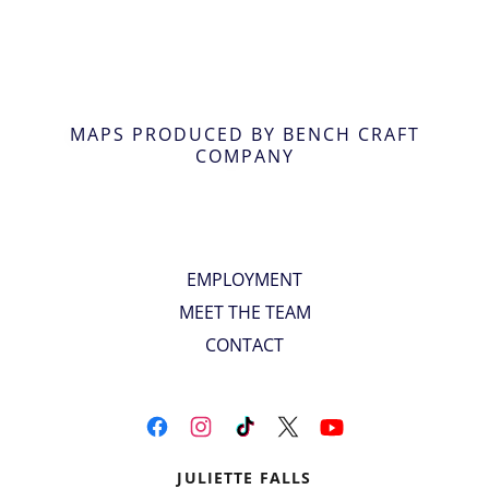
MAPS PRODUCED BY BENCH CRAFT
COMPANY
EMPLOYMENT
MEET THE TEAM
CONTACT
JULIETTE FALLS