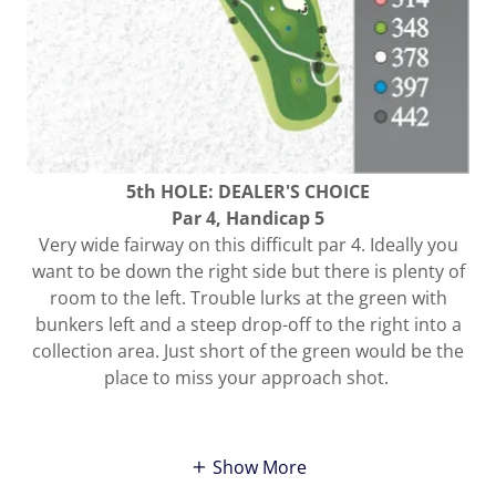
5th HOLE: DEALER'S CHOICE
Par 4, Handicap 5
Very wide fairway on this difficult par 4. Ideally you
want to be down the right side but there is plenty of
room to the left. Trouble lurks at the green with
bunkers left and a steep drop-off to the right into a
collection area. Just short of the green would be the
place to miss your approach shot.
Show More