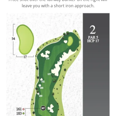
leave you with a short iron approach.