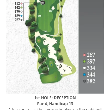
1st HOLE: DECEPTION
Par 4, Handicap 13
A tee shot over the fairway bunker on the right will