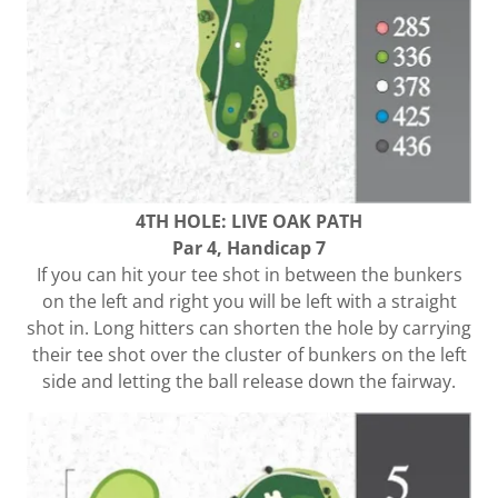
4TH HOLE: LIVE OAK PATH
Par 4, Handicap 7
If you can hit your tee shot in between the bunkers
on the left and right you will be left with a straight
shot in. Long hitters can shorten the hole by carrying
their tee shot over the cluster of bunkers on the left
side and letting the ball release down the fairway.