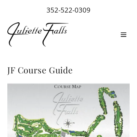
352-522-0309
JF Course Guide