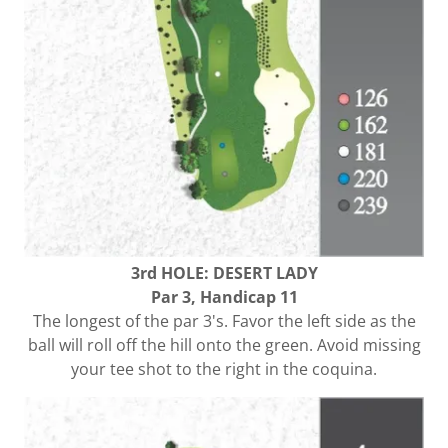
3rd HOLE: DESERT LADY
Par 3, Handicap 11
The longest of the par 3's. Favor the left side as the
ball will roll off the hill onto the green. Avoid missing
your tee shot to the right in the coquina.