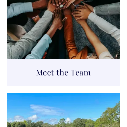
Meet the Team