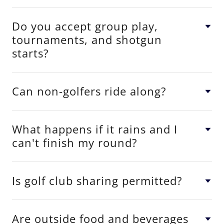
Do you accept group play,
tournaments, and shotgun
starts?
Can non-golfers ride along?
What happens if it rains and I
can't finish my round?
Is golf club sharing permitted?
Are outside food and beverages