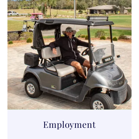
Employment