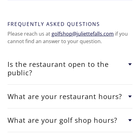
FREQUENTLY ASKED QUESTIONS
Please reach us at
golfshop@juliettefalls.com
if you
cannot find an answer to your question.
Is the restaurant open to the
public?
What are your restaurant hours?
What are your golf shop hours?