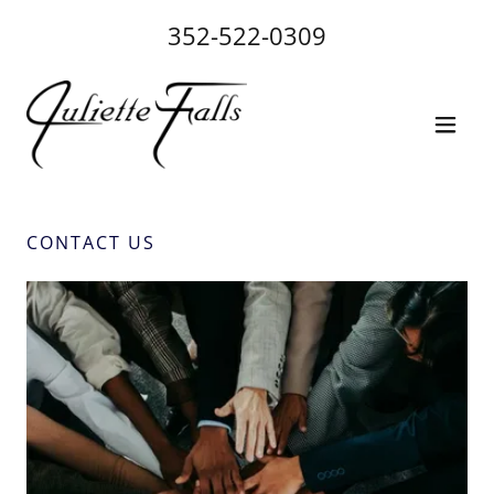
352-522-0309
CONTACT US