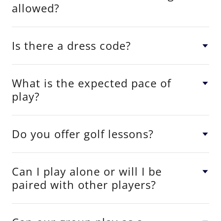
allowed?
Is there a dress code?
What is the expected pace of
play?
Do you offer golf lessons?
Can I play alone or will I be
paired with other players?