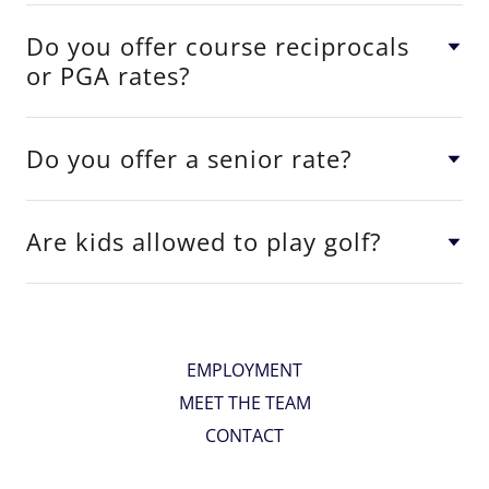
Do you offer course reciprocals
or PGA rates?
Do you offer a senior rate?
Are kids allowed to play golf?
EMPLOYMENT
MEET THE TEAM
CONTACT