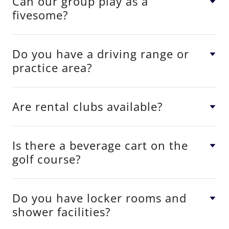
Can our group play as a
fivesome?
Do you have a driving range or
practice area?
Are rental clubs available?
Is there a beverage cart on the
golf course?
Do you have locker rooms and
shower facilities?