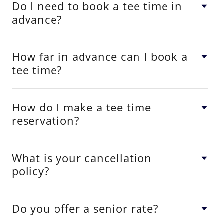
Do I need to book a tee time in
advance?
How far in advance can I book a
tee time?
How do I make a tee time
reservation?
What is your cancellation
policy?
Do you offer a senior rate?