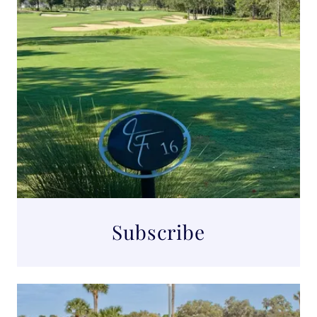
Subscribe